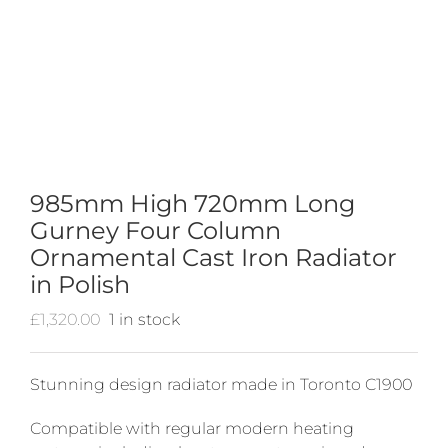
985mm High 720mm Long
Gurney Four Column
Ornamental Cast Iron Radiator
in Polish
£
1,320.00
1 in stock
Stunning design radiator made in Toronto C1900
Compatible with regular modern heating