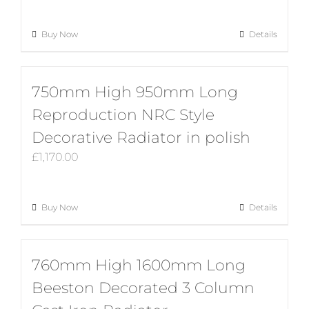
Buy Now
Details
750mm High 950mm Long
Reproduction NRC Style
Decorative Radiator in polish
£
1,170.00
Buy Now
Details
760mm High 1600mm Long
Beeston Decorated 3 Column