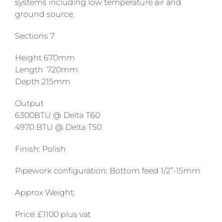
systems including low temperature air and
ground source.
Sections 7
Height 670mm
Length 720mm
Depth 215mm
Output
6300BTU @ Delta T60
4970 BTU @ Delta T50
Finish: Polish
Pipework configuration: Bottom feed 1/2”-15mm
Approx Weight:
Price: £1100 plus vat