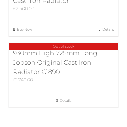
Cast Iron Radiator
£
2,400.00
Buy Now
Details
Out of stock
930mm High 725mm Long
Jobson Original Cast Iron
Radiator C1890
£
1,740.00
Details