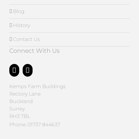
Blog
History
Contact Us
Connect With Us
Kemps Farm Buildings
Rectory Lane
Buckland
Surrey
RH3 7BL
Phone:
01737 844637