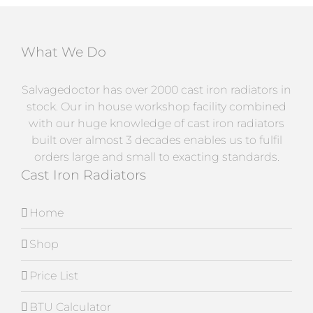
What We Do
Salvagedoctor has over 2000 cast iron radiators in
stock. Our in house workshop facility combined
with our huge knowledge of cast iron radiators
built over almost 3 decades enables us to fulfil
orders large and small to exacting standards.
Cast Iron Radiators
Home
Shop
Price List
BTU Calculator