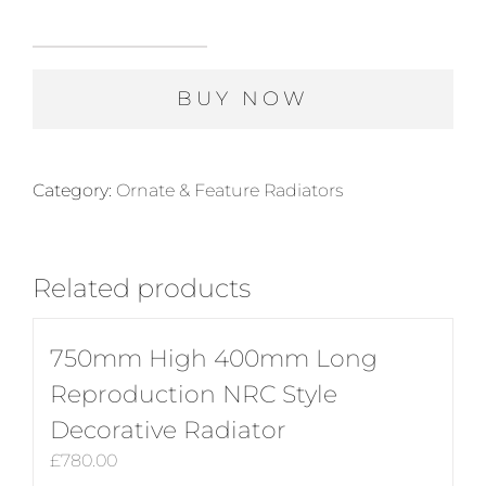
985mm
High
BUY NOW
720mm
Long
Gurney
Four
Category:
Ornate & Feature Radiators
Column
Ornamental
Cast
Related products
Iron
Radiator
in
750mm High 400mm Long
Polish
Reproduction NRC Style
quantity
Decorative Radiator
£
780.00