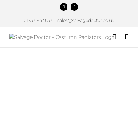
Skip
Facebook
Instagram
to
content
01737 844637
|
sales@salvagedoctor.co.uk