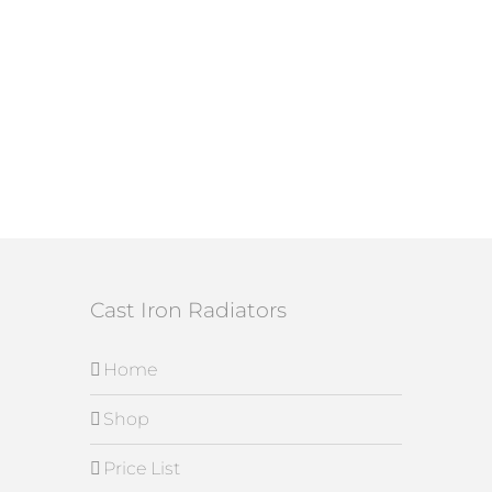
Cast Iron Radiators
Home
Shop
Price List