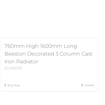
760mm High 1600mm Long
Beeston Decorated 3 Column Cast
Iron Radiator
£
2,400.00
Buy Now
Details