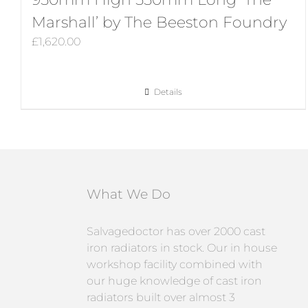
Marshall’ by The Beeston Foundry
£
1,620.00
Details
What We Do
Salvagedoctor has over 2000 cast
iron radiators in stock. Our in house
workshop facility combined with
our huge knowledge of cast iron
radiators built over almost 3