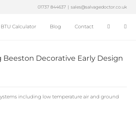
01737 844637
|
sales@salvagedoctor.co.uk
BTU Calculator
Blog
Contact
eeston Decorative Early Design
ystems including low temperature air and ground