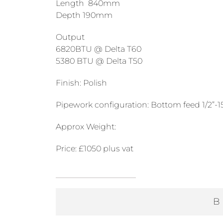
Length 840mm
Depth 190mm
Output
6820BTU @ Delta T60
5380 BTU @ Delta T50
Finish: Polish
Pipework configuration: Bottom feed 1/2”
Approx Weight:
Price: £1050 plus vat
1000mm
High
B
840mm
Long