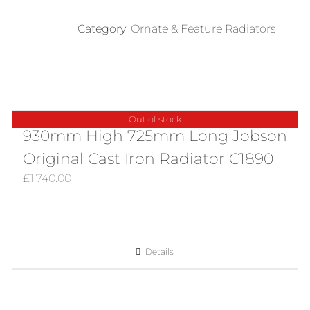
Beeston
Decorative
Category:
Ornate & Feature Radiators
Early
Design
Cast
iron
Radiator
Out of stock
in
930mm High 725mm Long Jobson
Polish
Original Cast Iron Radiator C1890
quantity
£
1,740.00
Details