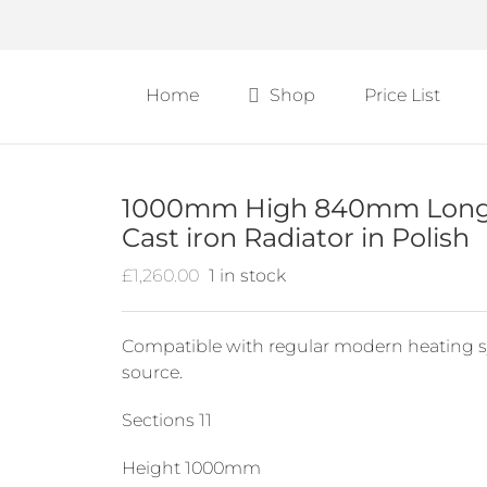
Home
Shop
Price List
1000mm High 840mm Long B
Cast iron Radiator in Polish
£
1,260.00
1 in stock
Compatible with regular modern heating s
source.
Sections 11
Height 1000mm