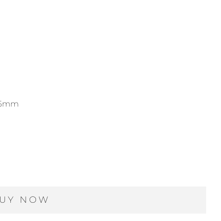
-15mm
UY NOW