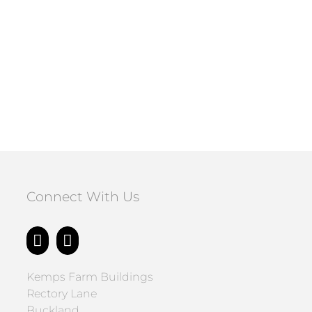
Connect With Us
Kemps Farm Buildings
Rectory Lane
Buckland