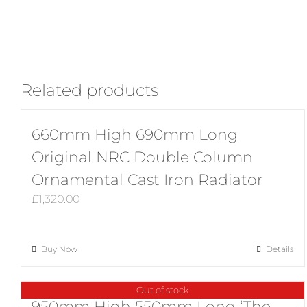
Related products
660mm High 690mm Long
Original NRC Double Column
Ornamental Cast Iron Radiator
£
1,320.00
Buy Now
Details
Out of stock
950mm High 550mm Long ‘The